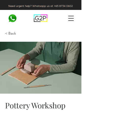
Need urgent help? Whatsapp us at
+65 8734 0602
< Back
Pottery Workshop