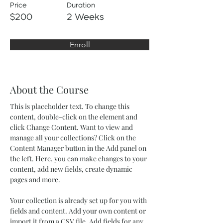
Price
Duration
$200
2 Weeks
Enroll
About the Course
This is placeholder text. To change this 
content, double-click on the element and 
click Change Content. Want to view and 
manage all your collections? Click on the 
Content Manager button in the Add panel on 
the left. Here, you can make changes to your 
content, add new fields, create dynamic 
pages and more.
Your collection is already set up for you with 
fields and content. Add your own content or 
import it from a CSV file. Add fields for any 