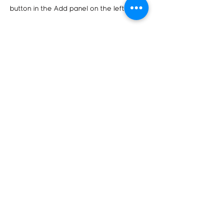
button in the Add panel on the left.
Company
Corporate Program
Terms & Conditions
Contact us
2021 Bukit Batok St 23
#04-182
sales@gotoprint.sg
+65 8734 0602
Product & Services
A4 Documents
Popup Banners
Annual Report
Business Card (Premium)
Rubber Stamp
Envelope
Catalogue
Booklet (Saddle-stitched)