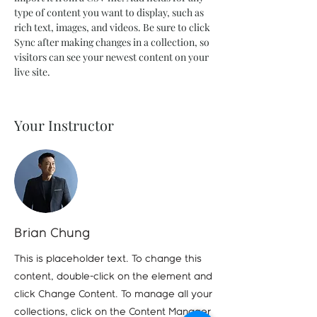
type of content you want to display, such as 
rich text, images, and videos. Be sure to click 
Sync after making changes in a collection, so 
visitors can see your newest content on your 
live site. 
Your Instructor
Brian Chung
This is placeholder text. To change this
content, double-click on the element and
click Change Content. To manage all your
collections, click on the Content Manager