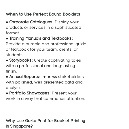
When to Use Perfect Bound Booklets
●
Corporate Catalogues
: Display your
products or services in a sophisticated
format.
●
Training Manuals and Textbooks:
Provide a durable and professional guide
or textbook for your team, clients, or
students.
●
Storybooks:
Create captivating tales
with a professional and long-lasting
finish.
●
Annual Reports
: Impress stakeholders
with polished, well-presented data and
analysis.
●
Portfolio Showcases
: Present your
work in a way that commands attention.
Why Use Go-to Print for Booklet Printing
in Singapore?