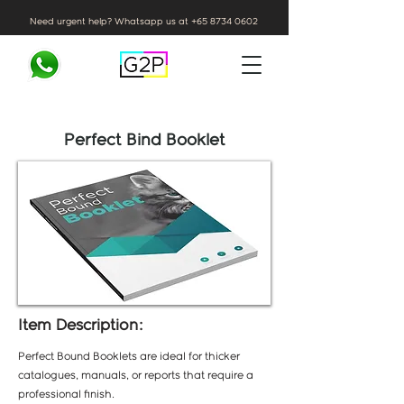
Need urgent help? Whatsapp us at
+65 8734 0602
Perfect Bind Booklet
Item Description:
Perfect Bound Booklets are ideal for thicker
catalogues, manuals, or reports that require a
professional finish.