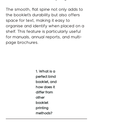
The smooth, flat spine not only adds to
the booklet’s durability but also offers
space for text, making it easy to
organise and identify when placed on a
shelf. This feature is particularly useful
for manuals, annual reports, and multi-
page brochures.
1. What is a
perfect bind
booklet, and
how does it
differ from
other
booklet
printing
methods?