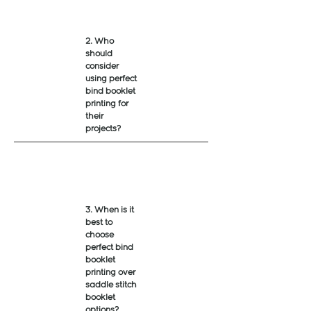
2. Who
should
consider
using perfect
bind booklet
printing for
their
projects?
3. When is it
best to
choose
perfect bind
booklet
printing over
saddle stitch
booklet
options?