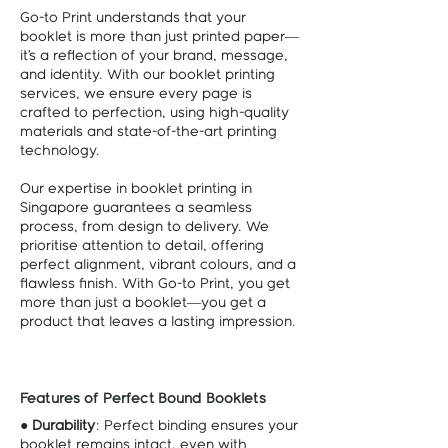
Go-to Print understands that your
booklet is more than just printed paper—
it’s a reflection of your brand, message,
and identity. With our booklet printing
services, we ensure every page is
crafted to perfection, using high-quality
materials and state-of-the-art printing
technology.
Our expertise in booklet printing in
Singapore guarantees a seamless
process, from design to delivery. We
prioritise attention to detail, offering
perfect alignment, vibrant colours, and a
flawless finish. With Go-to Print, you get
more than just a booklet—you get a
product that leaves a lasting impression.
Features of Perfect Bound Booklets
●
Durability
: Perfect binding ensures your
booklet remains intact, even with