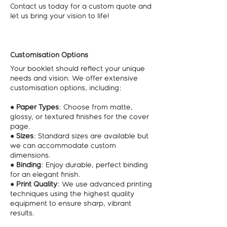
Contact us today for a custom quote and
let us bring your vision to life!
Customisation Options
Your booklet should reflect your unique
needs and vision. We offer extensive
customisation options, including:
●
Paper Types
: Choose from matte,
glossy, or textured finishes for the cover
page.
●
Sizes
: Standard sizes are available but
we can accommodate custom
dimensions.
●
Binding
: Enjoy durable, perfect binding
for an elegant finish.
●
Print Quality
: We use advanced printing
techniques using the highest quality
equipment to ensure sharp, vibrant
results.