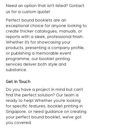
Need an option that isn't listed? Contact
us for a custom quote!
Perfect bound booklets are an
exceptional choice for anyone looking to
create thicker catalogues, manuals, or
reports with a sleek, professional finish.
Whether it’s for showcasing your
products, presenting a company profile,
or publishing a memorable event
programme, our booklet printing
services deliver both style and
substance.
Get in Touch
Do you have a project in mind but can’t
find the perfect solution? Our team is
ready to help! Whether you’re looking
for specific features, booklet printing in
Singapore, or need guidance on creating
your perfect bound booklet, we’ve got
you covered.