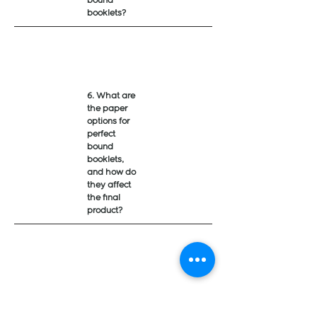
bound
booklets?
6. What are
the paper
options for
perfect
bound
booklets,
and how do
they affect
the final
product?
7. What is
the