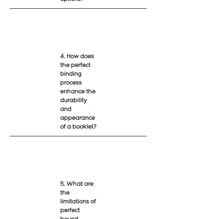
4. How does
the perfect
binding
process
enhance the
durability
and
appearance
of a booklet?
5. What are
the
limitations of
perfect