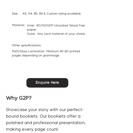
Size:
A5, A4, B5, B4 & Custom sizing available
Material:
Inner: 80/100GSM Uncoated Wood-free
paper.
Outer: Any card material of your choice.
Other specifications:
Matt/Gloss Lamination. Minimum 40-80 printed
pages depending on grammage.
Enquire Here
Why G2P?
Showcase your story with our perfect-
bound booklets. Our booklets offer a
polished and professional presentation,
making every page count.