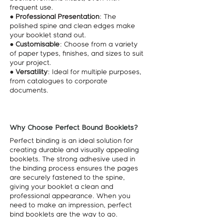
frequent use.
●
Professional Presentation
: The
polished spine and clean edges make
your booklet stand out.
●
Customisable
: Choose from a variety
of paper types, finishes, and sizes to suit
your project.
●
Versatility
: Ideal for multiple purposes,
from catalogues to corporate
documents.
Why Choose Perfect Bound Booklets?
Perfect binding is an ideal solution for
creating durable and visually appealing
booklets. The strong adhesive used in
the binding process ensures the pages
are securely fastened to the spine,
giving your booklet a clean and
professional appearance. When you
need to make an impression, perfect
bind booklets are the way to go.