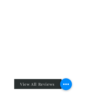
View All Reviews
Company