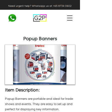
Need urgent help? Whatsapp us at
+65 8734 0602
Popup Banners
Item Description:
Popup Banners are portable and ideal for trade
shows and events. They are easy to set up and
perfect for displaying key information.