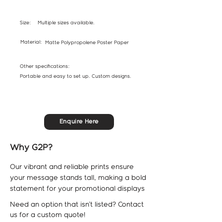
Size:
Multiple sizes available.
Material:
Matte Polypropolene Poster Paper
Other specifications:
Portable and easy to set up. Custom designs.
Enquire Here
Why G2P?
Our vibrant and reliable prints ensure
your message stands tall, making a bold
statement for your promotional displays
Need an option that isn't listed? Contact
us for a custom quote!