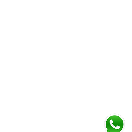
Corporate Folder
Vou
chers
Desk Calendar
Envelope
Booklet (Perfect Bind)
Booklet (Saddle-stitched)