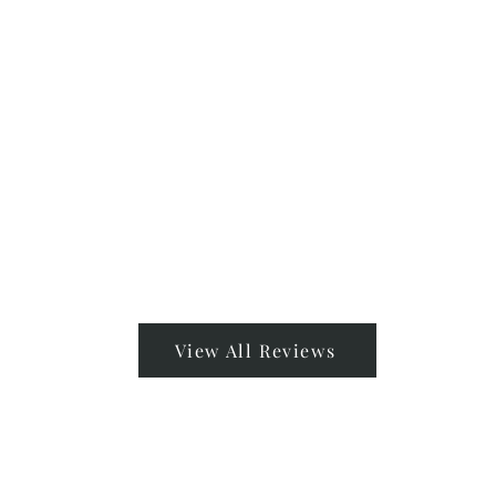
View All Reviews