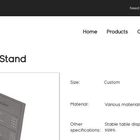
Need 
Home
Products
C
 Stand
Size:
Custom
Material:
Various materia
Other
Stable table dis
sizes.
specifications: