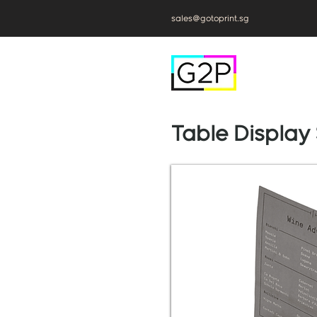
sales@gotoprint.sg
Table Display