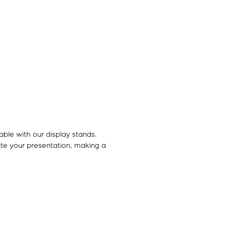
ble with our display stands.
te your presentation, making a