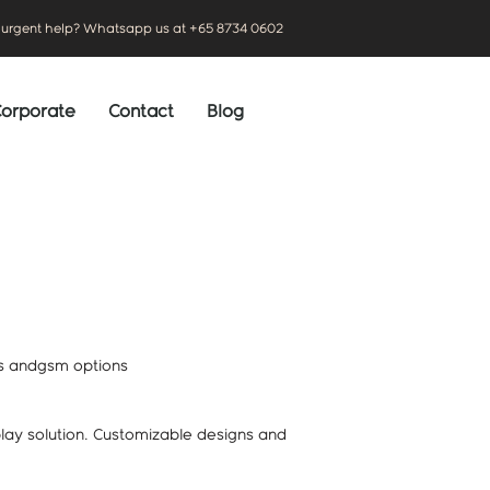
urgent help? Whatsapp us at +65 8734 0602
orporate
Contact
Blog
ls andgsm options
play solution. Customizable designs and