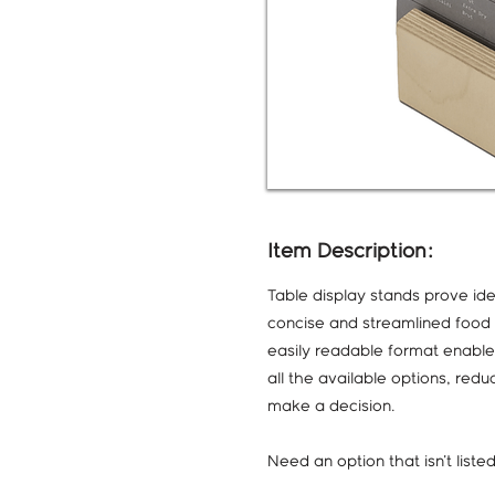
Item Description:
Table display stands prove ide
concise and streamlined food s
easily readable format enable
all the available options, red
make a decision.
Need an option that isn't list