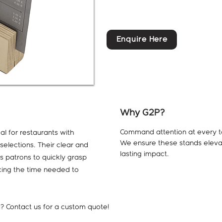
Enquire Here
Why G2P?
Command attention at every ta
al for restaurants with
We ensure these stands eleva
elections. Their clear and
lasting impact.
s patrons to quickly grasp
ucing the time needed to
ed? Contact us for a custom quote!